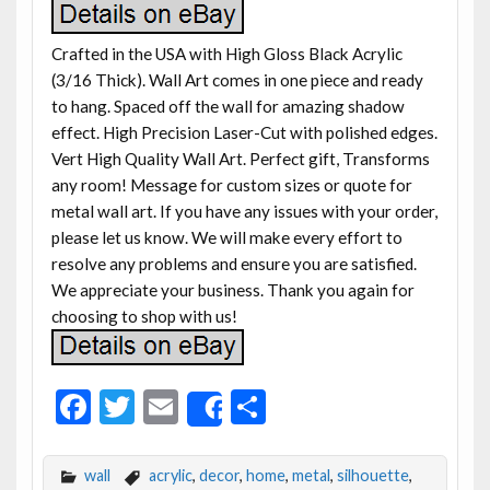
Crafted in the USA with High Gloss Black Acrylic
(3/16 Thick). Wall Art comes in one piece and ready
to hang. Spaced off the wall for amazing shadow
effect. High Precision Laser-Cut with polished edges.
Vert High Quality Wall Art. Perfect gift, Transforms
any room! Message for custom sizes or quote for
metal wall art. If you have any issues with your order,
please let us know. We will make every effort to
resolve any problems and ensure you are satisfied.
We appreciate your business. Thank you again for
choosing to shop with us!
F
T
E
S
Share
ac
w
m
h
e
itt
ai
ar
wall
acrylic
,
decor
,
home
,
metal
,
silhouette
,