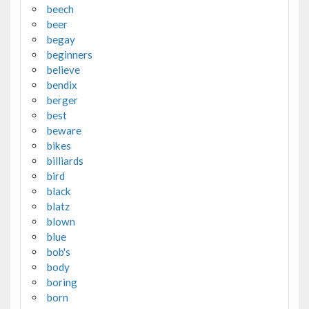
beech
beer
begay
beginners
believe
bendix
berger
best
beware
bikes
billiards
bird
black
blatz
blown
blue
bob's
body
boring
born