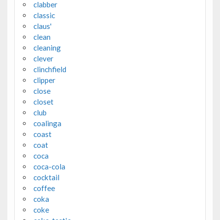
clabber
classic
claus'
clean
cleaning
clever
clinchfield
clipper
close
closet
club
coalinga
coast
coat
coca
coca-cola
cocktail
coffee
coka
coke