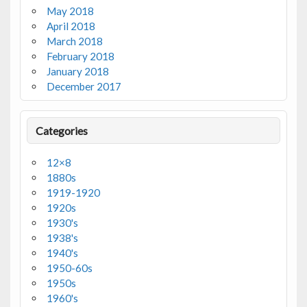
May 2018
April 2018
March 2018
February 2018
January 2018
December 2017
Categories
12×8
1880s
1919-1920
1920s
1930's
1938's
1940's
1950-60s
1950s
1960's