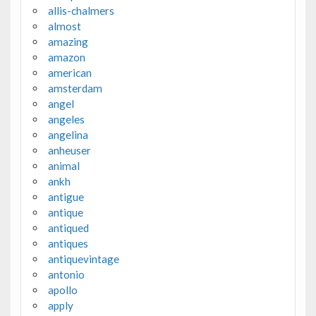
allis-chalmers
almost
amazing
amazon
american
amsterdam
angel
angeles
angelina
anheuser
animal
ankh
antigue
antique
antiqued
antiques
antiquevintage
antonio
apollo
apply