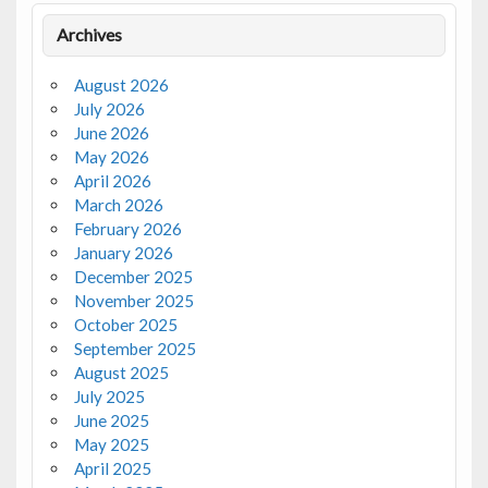
Archives
August 2026
July 2026
June 2026
May 2026
April 2026
March 2026
February 2026
January 2026
December 2025
November 2025
October 2025
September 2025
August 2025
July 2025
June 2025
May 2025
April 2025