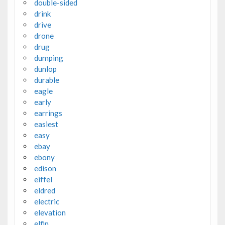
double-sided
drink
drive
drone
drug
dumping
dunlop
durable
eagle
early
earrings
easiest
easy
ebay
ebony
edison
eiffel
eldred
electric
elevation
elfin