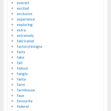
everett
excited
exclusive
experience
exploring
extra
extremely
fabricated
factorytinsigns
facts
fake
fall
fallout
fangio
fanta
farm
farmhouse
faux
favourite
federal