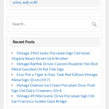
b
er
l
e
volvo
,
wall
,
xc40
o
o
k
Recent Posts
Vintage 1942 Sailor Porcelain Sign Old Hotel
Virginia Beach Street Girls Brothel
Vintage Ratfink Drives Custom Roadster Hot Rod
Metal Gasoline Oil Rat Fink Sign
Esso Put a Tiger in Your Tank Red Edition Vintage
Metal Sign 50 cm (19.7)
Vintage Diamon Ice Cream Porcelain Door Push
Sign Old Dairy Creamery 10×4
Vintage 49 Mile Scenic Drive Porcelain Sign Old
San Francisco Golden Gate Bridge