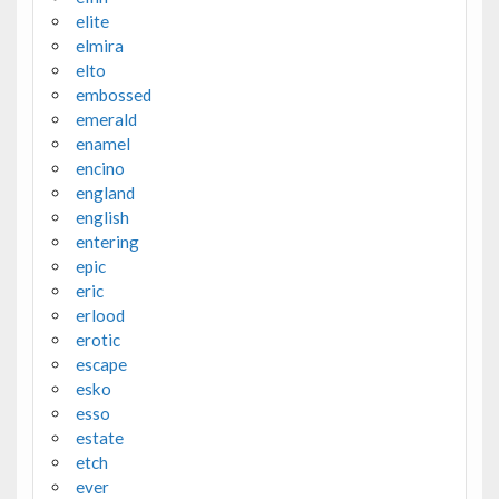
elite
elmira
elto
embossed
emerald
enamel
encino
england
english
entering
epic
eric
erlood
erotic
escape
esko
esso
estate
etch
ever