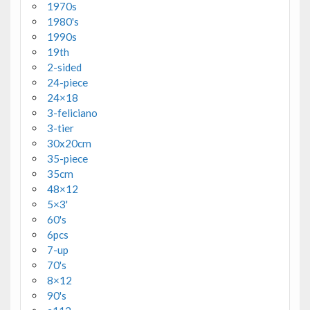
1970s
1980's
1990s
19th
2-sided
24-piece
24×18
3-feliciano
3-tier
30x20cm
35-piece
35cm
48×12
5×3'
60's
6pcs
7-up
70's
8×12
90's