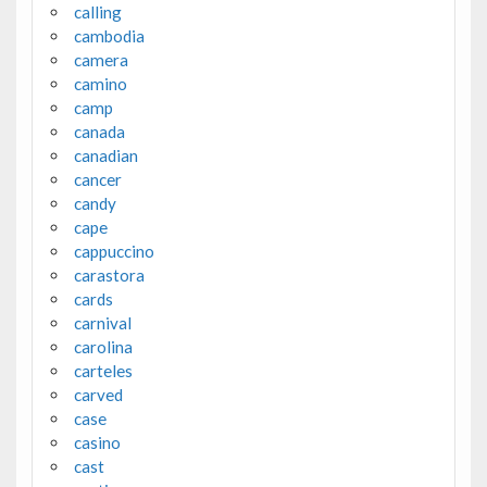
calling
cambodia
camera
camino
camp
canada
canadian
cancer
candy
cape
cappuccino
carastora
cards
carnival
carolina
carteles
carved
case
casino
cast