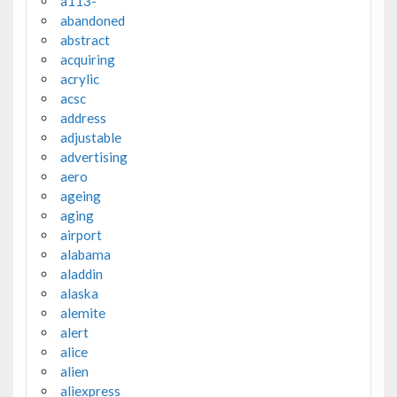
a113-
abandoned
abstract
acquiring
acrylic
acsc
address
adjustable
advertising
aero
ageing
aging
airport
alabama
aladdin
alaska
alemite
alert
alice
alien
aliexpress