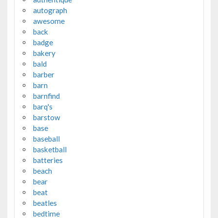
autograph
awesome
back
badge
bakery
bald
barber
barn
barnfind
barq's
barstow
base
baseball
basketball
batteries
beach
bear
beat
beatles
bedtime