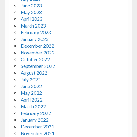
June 2023
May 2023
April 2023
March 2023
February 2023
January 2023
December 2022
November 2022
October 2022
September 2022
August 2022
July 2022
June 2022
May 2022
April 2022
March 2022
February 2022
January 2022
December 2021
November 2021