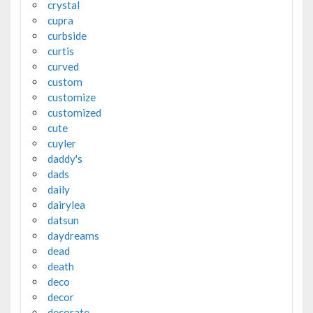
crystal
cupra
curbside
curtis
curved
custom
customize
customized
cute
cuyler
daddy's
dads
daily
dairylea
datsun
daydreams
dead
death
deco
decor
decorate