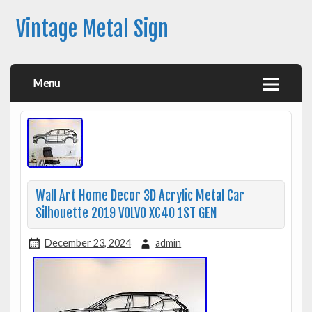
Vintage Metal Sign
Menu
Wall Art Home Decor 3D Acrylic Metal Car
Silhouette 2019 VOLVO XC40 1ST GEN
December 23, 2024
admin