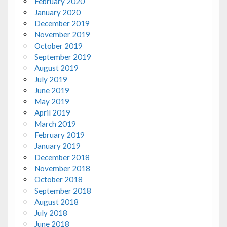
February 2020
January 2020
December 2019
November 2019
October 2019
September 2019
August 2019
July 2019
June 2019
May 2019
April 2019
March 2019
February 2019
January 2019
December 2018
November 2018
October 2018
September 2018
August 2018
July 2018
June 2018