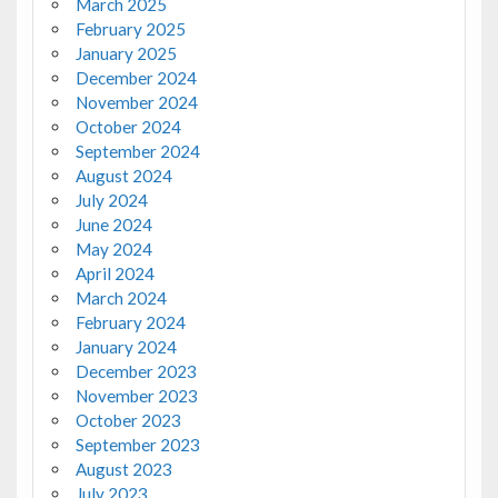
March 2025
February 2025
January 2025
December 2024
November 2024
October 2024
September 2024
August 2024
July 2024
June 2024
May 2024
April 2024
March 2024
February 2024
January 2024
December 2023
November 2023
October 2023
September 2023
August 2023
July 2023