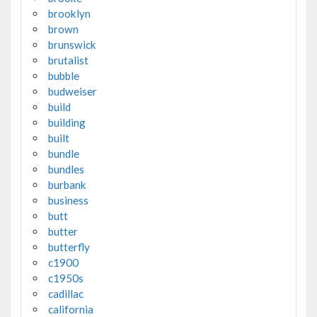
brooklyn
brown
brunswick
brutalist
bubble
budweiser
build
building
built
bundle
bundles
burbank
business
butt
butter
butterfly
c1900
c1950s
cadillac
california