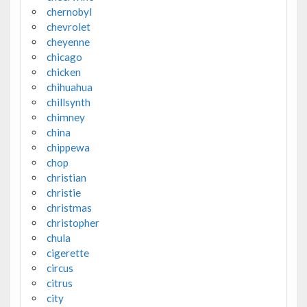
chernobyl
chevrolet
cheyenne
chicago
chicken
chihuahua
chillsynth
chimney
china
chippewa
chop
christian
christie
christmas
christopher
chula
cigerette
circus
citrus
city