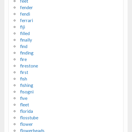
feet
fender
fendi
ferrari
fiji
filled
finally
find
finding
fire
firestone
first
fish
fishing
fisogni
five
fleet
florida
flosstube
flower
flowerbeads