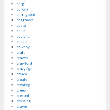
corgi
corona
corrugated
cosgraves
costa
could
couldnt
coupe
cowboy
craft
craven
crawford
crazysign
cream
create
creating
creep
crested
crossing
crown