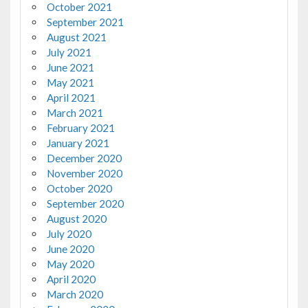
October 2021
September 2021
August 2021
July 2021
June 2021
May 2021
April 2021
March 2021
February 2021
January 2021
December 2020
November 2020
October 2020
September 2020
August 2020
July 2020
June 2020
May 2020
April 2020
March 2020