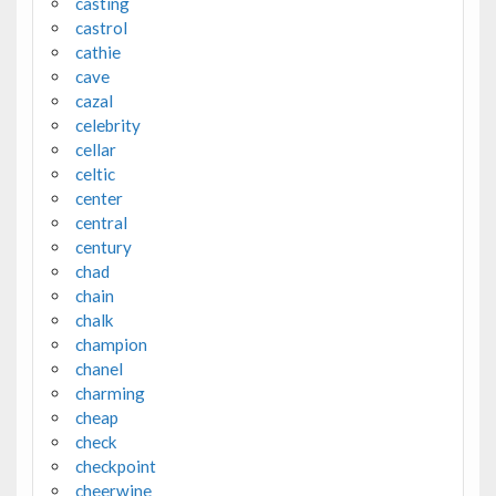
casting
castrol
cathie
cave
cazal
celebrity
cellar
celtic
center
central
century
chad
chain
chalk
champion
chanel
charming
cheap
check
checkpoint
cheerwine