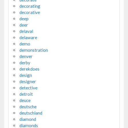
decorating
decorative
deep
deer
delaval
delaware
demo
demonstration
denver
derby
derekdoes
design
designer
detective
detroit
deuce
deutsche
deutschland
diamond
diamonds