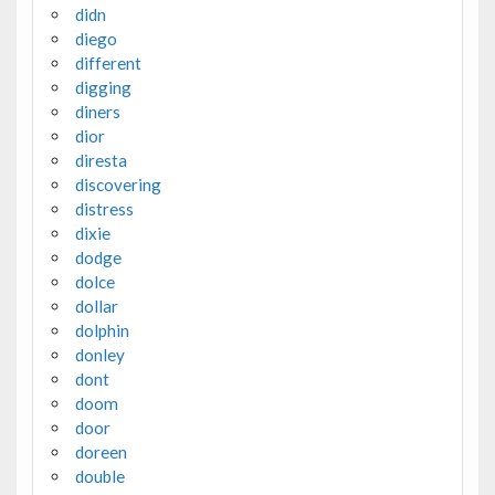
didn
diego
different
digging
diners
dior
diresta
discovering
distress
dixie
dodge
dolce
dollar
dolphin
donley
dont
doom
door
doreen
double