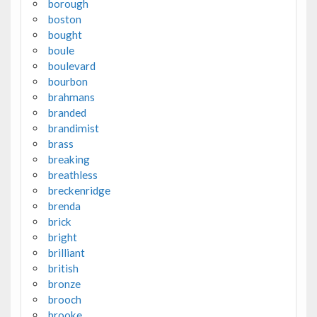
borough
boston
bought
boule
boulevard
bourbon
brahmans
branded
brandimist
brass
breaking
breathless
breckenridge
brenda
brick
bright
brilliant
british
bronze
brooch
brooke