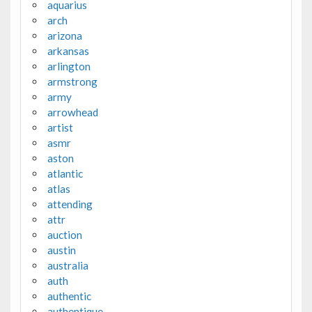
aquarius
arch
arizona
arkansas
arlington
armstrong
army
arrowhead
artist
asmr
aston
atlantic
atlas
attending
attr
auction
austin
australia
auth
authentic
authentique