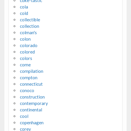
coke-tastic
cola
cold
collectible
collection
colman's
colon
colorado
colored
colors
come
compilation
compton
connecticut
conoco
construction
contemporary
continental
cool
copenhagen
corey