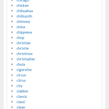
chicken
chihuahua
chillsynth
chimney
china
chippewa
chop
christian
christie
christmas
christopher
chula
cigerette
circus
citrus
city
clabber
classic
claus'
clean