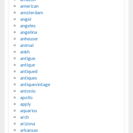
american
amsterdam
angel
angeles
angelina
anheuser
animal
ankh
antigue
antique
antiqued
antiques
antiquevintage
antonio
apollo
apply
aquarius
arch
arizona
arkansas