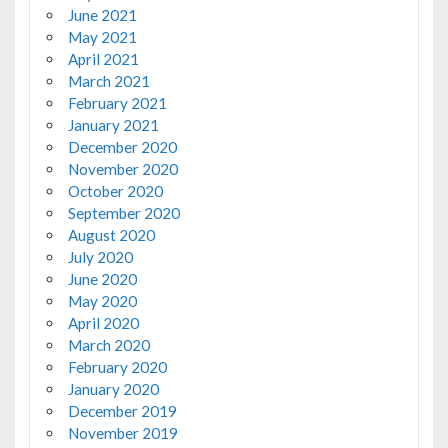
June 2021
May 2021
April 2021
March 2021
February 2021
January 2021
December 2020
November 2020
October 2020
September 2020
August 2020
July 2020
June 2020
May 2020
April 2020
March 2020
February 2020
January 2020
December 2019
November 2019