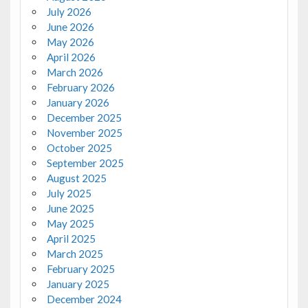
July 2026
June 2026
May 2026
April 2026
March 2026
February 2026
January 2026
December 2025
November 2025
October 2025
September 2025
August 2025
July 2025
June 2025
May 2025
April 2025
March 2025
February 2025
January 2025
December 2024