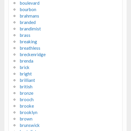
boulevard
bourbon
brahmans
branded
brandimist
brass
breaking
breathless
breckenridge
brenda
brick
bright
brilliant
british
bronze
brooch
brooke
brooklyn
brown
brunswick