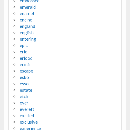
embossed
emerald
enamel
encino
england
english
entering
epic
eric
erlood
erotic
escape
esko
esso
estate
etch
ever
everett
excited
exclusive
experience