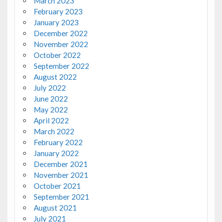
March 2023
February 2023
January 2023
December 2022
November 2022
October 2022
September 2022
August 2022
July 2022
June 2022
May 2022
April 2022
March 2022
February 2022
January 2022
December 2021
November 2021
October 2021
September 2021
August 2021
July 2021