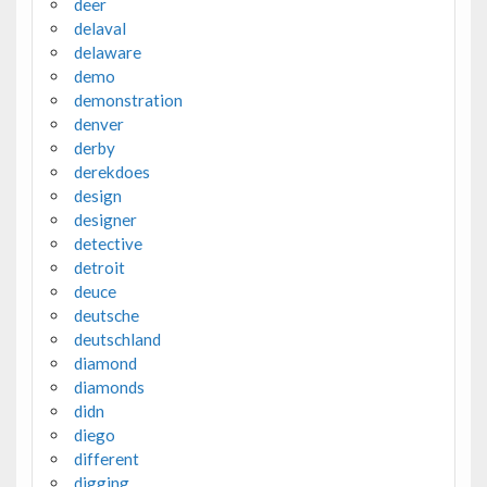
deer
delaval
delaware
demo
demonstration
denver
derby
derekdoes
design
designer
detective
detroit
deuce
deutsche
deutschland
diamond
diamonds
didn
diego
different
digging