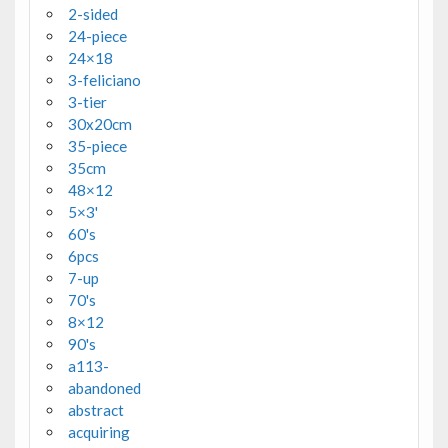
2-sided
24-piece
24×18
3-feliciano
3-tier
30x20cm
35-piece
35cm
48×12
5×3'
60's
6pcs
7-up
70's
8×12
90's
a113-
abandoned
abstract
acquiring