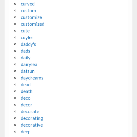
curved
custom
customize
customized
cute
cuyler
daddy's
dads
daily
dairylea
datsun
daydreams
dead
death
deco
decor
decorate
decorating
decorative
deep