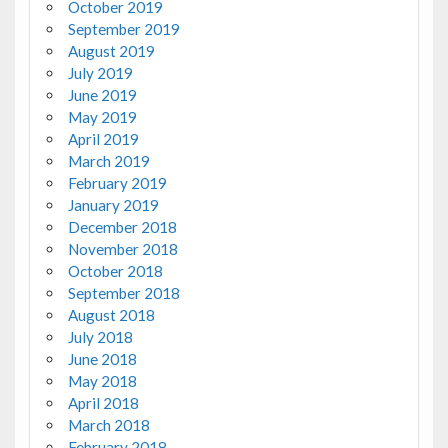
October 2019
September 2019
August 2019
July 2019
June 2019
May 2019
April 2019
March 2019
February 2019
January 2019
December 2018
November 2018
October 2018
September 2018
August 2018
July 2018
June 2018
May 2018
April 2018
March 2018
February 2018