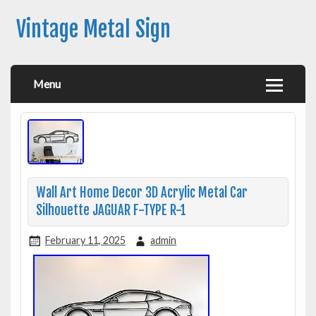
Vintage Metal Sign
Menu
Wall Art Home Decor 3D Acrylic Metal Car
Silhouette JAGUAR F-TYPE R-1
February 11, 2025
admin