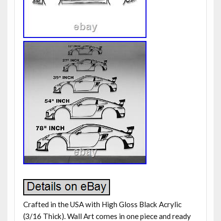
Crafted in the USA with High Gloss Black Acrylic
(3/16 Thick). Wall Art comes in one piece and ready