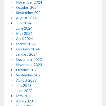
November 2024
October 2024
September 2024
August 2024
July 2024
June 2024
May 2024
April 2024
March 2024
February 2024
January 2024
December 2023
November 2023
October 2023
September 2023
August 2023
July 2023
June 2023
May 2023
April 2023