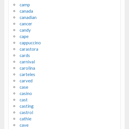
camp
canada
canadian
cancer
candy
cape
cappuccino
carastora
cards
carnival
carolina
carteles
carved
case
casino
cast
casting
castrol
cathie
cave