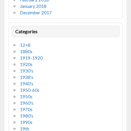
January 2018
December 2017
Categories
12×8
1880s
1919-1920
1920s
1930's
1938's
1940's
1950-60s
1950s
1960's
1970s
1980's
1990s
19th