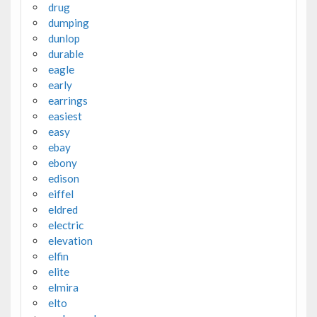
drug
dumping
dunlop
durable
eagle
early
earrings
easiest
easy
ebay
ebony
edison
eiffel
eldred
electric
elevation
elfin
elite
elmira
elto