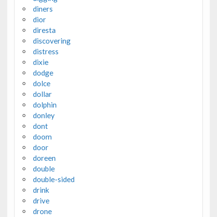
diners
dior
diresta
discovering
distress
dixie
dodge
dolce
dollar
dolphin
donley
dont
doom
door
doreen
double
double-sided
drink
drive
drone