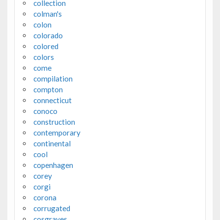
collection
colman's
colon
colorado
colored
colors
come
compilation
compton
connecticut
conoco
construction
contemporary
continental
cool
copenhagen
corey
corgi
corona
corrugated
cosgraves