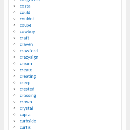
costa
could
couldnt
coupe
cowboy
craft
craven
crawford
crazysign
cream
create
creating
creep
crested
crossing
crown
crystal
cupra
curbside
curtis