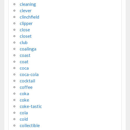
cleaning
clever
clinchfield
clipper
close
closet
club
coalinga
coast
coat
coca
coca-cola
cocktail
coffee
coka
coke
coke-tastic
cola
cold
collectible