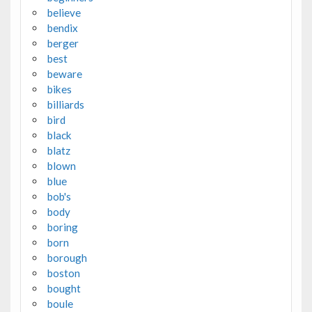
believe
bendix
berger
best
beware
bikes
billiards
bird
black
blatz
blown
blue
bob's
body
boring
born
borough
boston
bought
boule