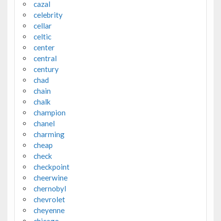
cazal
celebrity
cellar
celtic
center
central
century
chad
chain
chalk
champion
chanel
charming
cheap
check
checkpoint
cheerwine
chernobyl
chevrolet
cheyenne
chicago