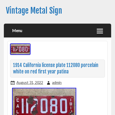
Vintage Metal Sign
Menu
1914 California license plate 112080 porcelain
white on red first year patina
August 31, 2022
admin