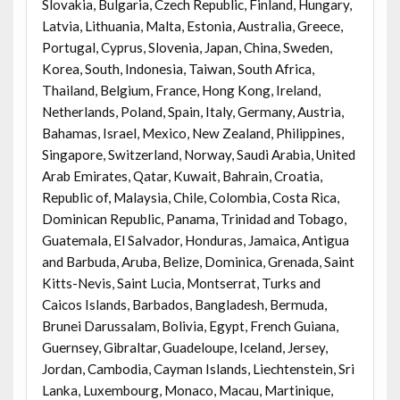
Slovakia, Bulgaria, Czech Republic, Finland, Hungary,
Latvia, Lithuania, Malta, Estonia, Australia, Greece,
Portugal, Cyprus, Slovenia, Japan, China, Sweden,
Korea, South, Indonesia, Taiwan, South Africa,
Thailand, Belgium, France, Hong Kong, Ireland,
Netherlands, Poland, Spain, Italy, Germany, Austria,
Bahamas, Israel, Mexico, New Zealand, Philippines,
Singapore, Switzerland, Norway, Saudi Arabia, United
Arab Emirates, Qatar, Kuwait, Bahrain, Croatia,
Republic of, Malaysia, Chile, Colombia, Costa Rica,
Dominican Republic, Panama, Trinidad and Tobago,
Guatemala, El Salvador, Honduras, Jamaica, Antigua
and Barbuda, Aruba, Belize, Dominica, Grenada, Saint
Kitts-Nevis, Saint Lucia, Montserrat, Turks and
Caicos Islands, Barbados, Bangladesh, Bermuda,
Brunei Darussalam, Bolivia, Egypt, French Guiana,
Guernsey, Gibraltar, Guadeloupe, Iceland, Jersey,
Jordan, Cambodia, Cayman Islands, Liechtenstein, Sri
Lanka, Luxembourg, Monaco, Macau, Martinique,