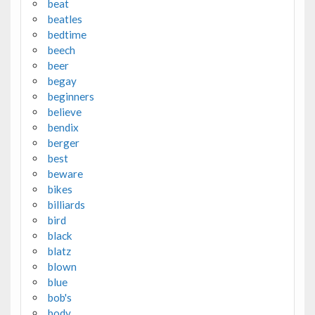
beat
beatles
bedtime
beech
beer
begay
beginners
believe
bendix
berger
best
beware
bikes
billiards
bird
black
blatz
blown
blue
bob's
body