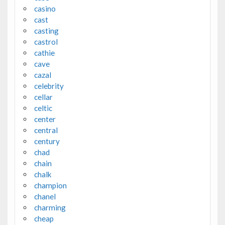
casino
cast
casting
castrol
cathie
cave
cazal
celebrity
cellar
celtic
center
central
century
chad
chain
chalk
champion
chanel
charming
cheap