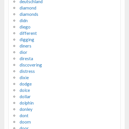
deutschland
diamond
diamonds
didn
diego
different
digging
diners
dior
diresta
discovering
distress
dixie
dodge
dolce
dollar
dolphin
donley
dont
doom
door