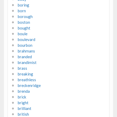
boring
born
borough
boston
bought
boule
boulevard
bourbon
brahmans
branded
brandimist
brass
breaking
breathless
breckenridge
brenda
brick
bright
brilliant
british