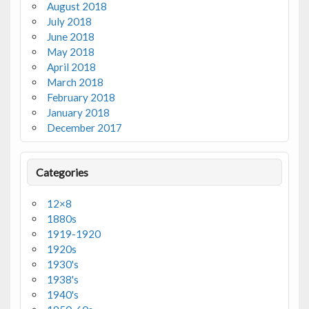
August 2018
July 2018
June 2018
May 2018
April 2018
March 2018
February 2018
January 2018
December 2017
Categories
12×8
1880s
1919-1920
1920s
1930's
1938's
1940's