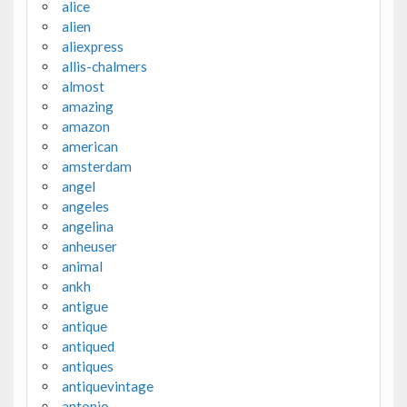
alice
alien
aliexpress
allis-chalmers
almost
amazing
amazon
american
amsterdam
angel
angeles
angelina
anheuser
animal
ankh
antigue
antique
antiqued
antiques
antiquevintage
antonio