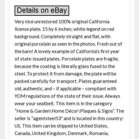
Very nice unrestored 100% original California
license plate. 15 by 6 inches; white legend on red
background. Completely straight and flat, with
original porcelain as seen in the photos. Fresh out of
the barn! A lovely example of California’s first year
of state-issued plates. Porcelain plates are fragile,
because the coating is literally glass fused to the
steel. To protect it from damage, the plate will be
packed carefully for transport. Plates guaranteed
old, authentic, and – if applicable – compliant with
YOM regulations of the state of their issue. Always
wear your seatbelt. This item is in the category
“Home & Garden\Home Décor\Plaques & Signs”. The
seller is “agentsteel53″ and is located in this country:
US. This item can be shipped to United States,
Canada, United Kingdom, Denmark, Romania,