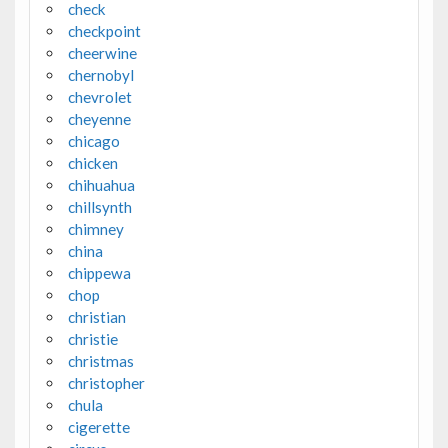
check
checkpoint
cheerwine
chernobyl
chevrolet
cheyenne
chicago
chicken
chihuahua
chillsynth
chimney
china
chippewa
chop
christian
christie
christmas
christopher
chula
cigerette