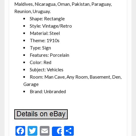
Maldives, Nicaragua, Oman, Pakistan, Paraguay,
Reunion, Uruguay.
Shape: Rectangle
Style: Vintage/Retro
Material: Steel
Theme: 1910s
Type: Sign
Features: Porcelain
Color: Red
Subject: Vehicles
Room: Man Cave, Any Room, Basement, Den,
Garage
Brand: Unbranded
F
T
E
S
Share