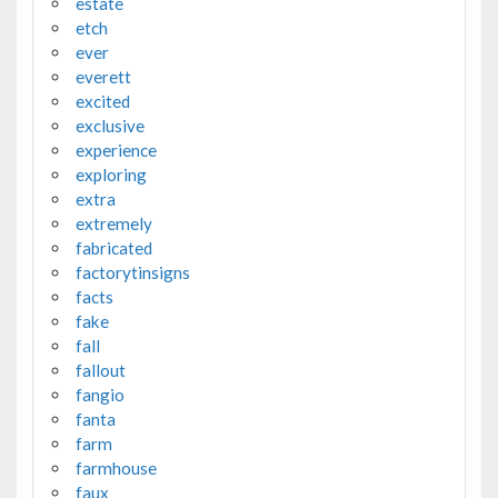
estate
etch
ever
everett
excited
exclusive
experience
exploring
extra
extremely
fabricated
factorytinsigns
facts
fake
fall
fallout
fangio
fanta
farm
farmhouse
faux