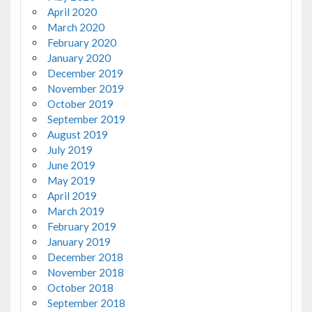
April 2020
March 2020
February 2020
January 2020
December 2019
November 2019
October 2019
September 2019
August 2019
July 2019
June 2019
May 2019
April 2019
March 2019
February 2019
January 2019
December 2018
November 2018
October 2018
September 2018