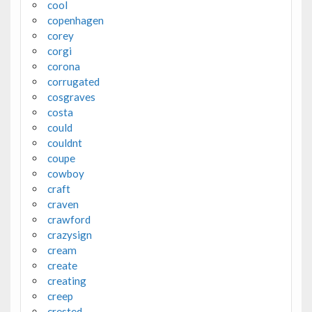
cool
copenhagen
corey
corgi
corona
corrugated
cosgraves
costa
could
couldnt
coupe
cowboy
craft
craven
crawford
crazysign
cream
create
creating
creep
crested