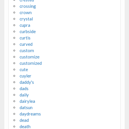
crossing
crown
crystal
cupra
curbside
curtis
curved
custom
customize
customized
cute
cuyler
daddy's
dads
daily
dairylea
datsun
daydreams
dead
death