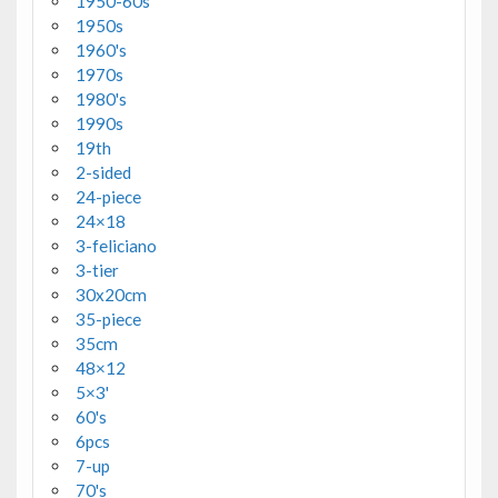
1950-60s
1950s
1960's
1970s
1980's
1990s
19th
2-sided
24-piece
24×18
3-feliciano
3-tier
30x20cm
35-piece
35cm
48×12
5×3'
60's
6pcs
7-up
70's