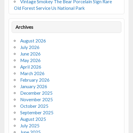
Vintage Smokey The Bear Porcelain Sign Rare
Old Forest Service Us National Park
Archives
August 2026
July 2026
June 2026
May 2026
April 2026
March 2026
February 2026
January 2026
December 2025
November 2025
October 2025
September 2025
August 2025
July 2025
June 2025