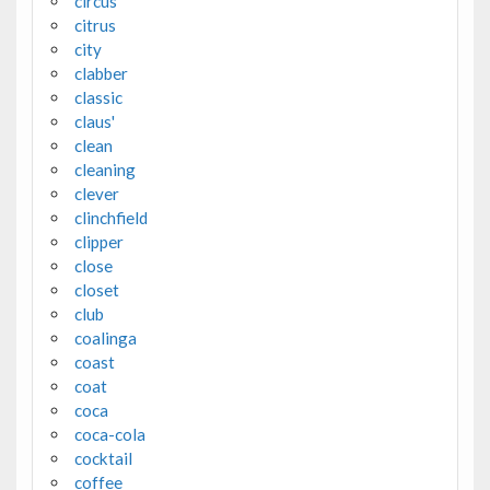
circus
citrus
city
clabber
classic
claus'
clean
cleaning
clever
clinchfield
clipper
close
closet
club
coalinga
coast
coat
coca
coca-cola
cocktail
coffee