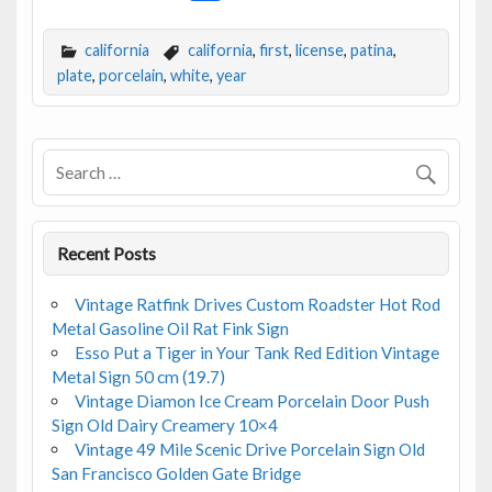
ac
w
m
h
e
itt
ai
ar
california
california
,
first
,
license
,
patina
,
b
er
l
e
plate
,
porcelain
,
white
,
year
o
o
k
Recent Posts
Vintage Ratfink Drives Custom Roadster Hot Rod
Metal Gasoline Oil Rat Fink Sign
Esso Put a Tiger in Your Tank Red Edition Vintage
Metal Sign 50 cm (19.7)
Vintage Diamon Ice Cream Porcelain Door Push
Sign Old Dairy Creamery 10×4
Vintage 49 Mile Scenic Drive Porcelain Sign Old
San Francisco Golden Gate Bridge