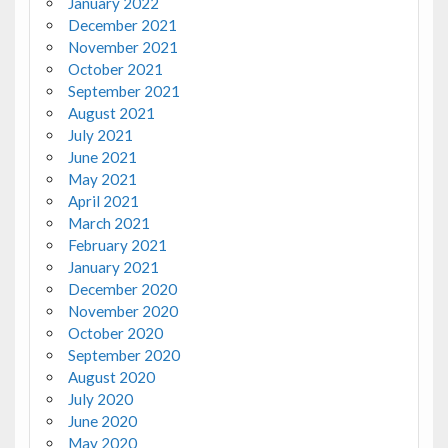
January 2022
December 2021
November 2021
October 2021
September 2021
August 2021
July 2021
June 2021
May 2021
April 2021
March 2021
February 2021
January 2021
December 2020
November 2020
October 2020
September 2020
August 2020
July 2020
June 2020
May 2020