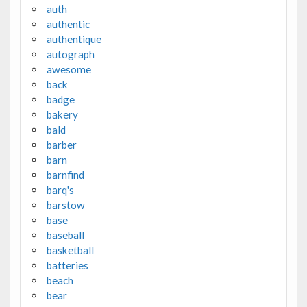
auth
authentic
authentique
autograph
awesome
back
badge
bakery
bald
barber
barn
barnfind
barq's
barstow
base
baseball
basketball
batteries
beach
bear