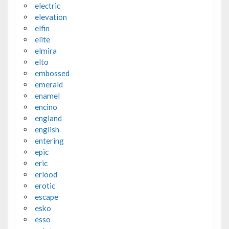
electric
elevation
elfin
elite
elmira
elto
embossed
emerald
enamel
encino
england
english
entering
epic
eric
erlood
erotic
escape
esko
esso