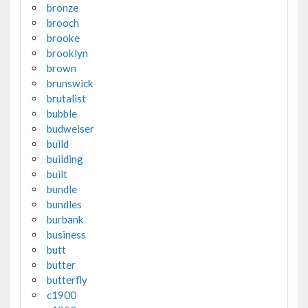
bronze
brooch
brooke
brooklyn
brown
brunswick
brutalist
bubble
budweiser
build
building
built
bundle
bundles
burbank
business
butt
butter
butterfly
c1900