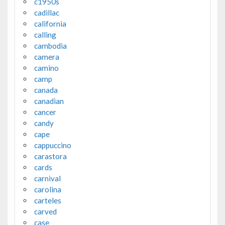
c1950s
cadillac
california
calling
cambodia
camera
camino
camp
canada
canadian
cancer
candy
cape
cappuccino
carastora
cards
carnival
carolina
carteles
carved
case