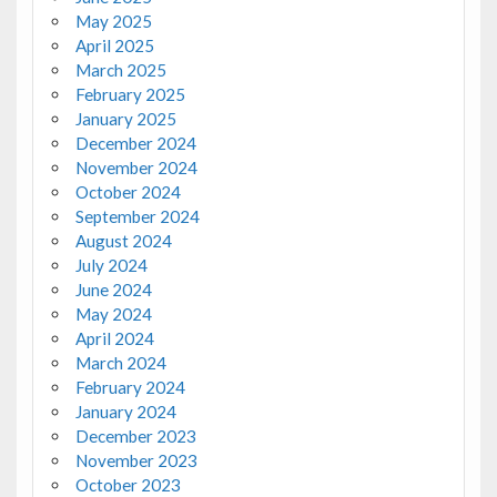
May 2025
April 2025
March 2025
February 2025
January 2025
December 2024
November 2024
October 2024
September 2024
August 2024
July 2024
June 2024
May 2024
April 2024
March 2024
February 2024
January 2024
December 2023
November 2023
October 2023