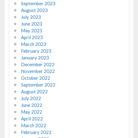
September 2023
August 2023
July 2023
June 2023
May 2023
April 2023
March 2023
February 2023
January 2023
December 2022
November 2022
October 2022
September 2022
August 2022
July 2022
June 2022
May 2022
April 2022
March 2022
February 2022