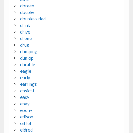
doreen
double
double-sided
drink
drive
drone
drug
dumping
dunlop
durable
eagle
early
earrings
easiest
easy
ebay
ebony
edison
eiffel
eldred