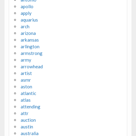
apollo
apply
aquarius
arch
arizona
arkansas
arlington
armstrong
army
arrowhead
artist
asmr
aston
atlantic
atlas
attending
attr
auction
austin
australia