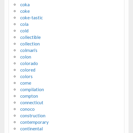
coka
coke
coke-tastic
cola
cold
collectible
collection
colman's
colon
colorado
colored
colors
come
compilation
compton
connecticut
conoco
construction
contemporary
continental