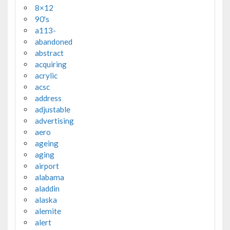
8×12
90's
a113-
abandoned
abstract
acquiring
acrylic
acsc
address
adjustable
advertising
aero
ageing
aging
airport
alabama
aladdin
alaska
alemite
alert