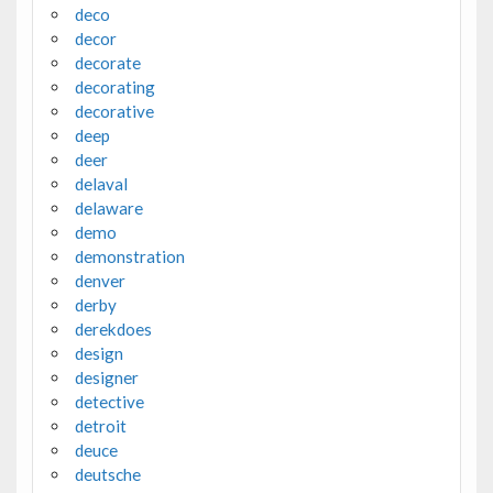
deco
decor
decorate
decorating
decorative
deep
deer
delaval
delaware
demo
demonstration
denver
derby
derekdoes
design
designer
detective
detroit
deuce
deutsche