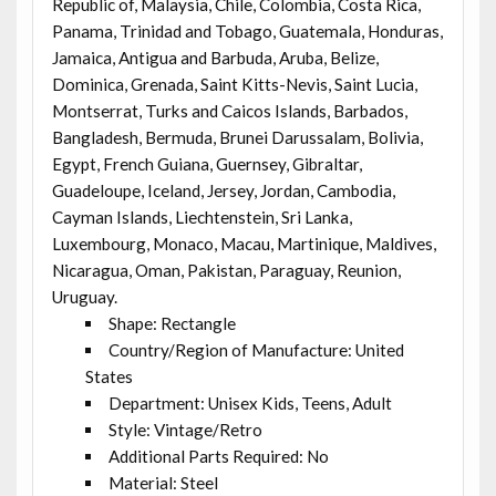
Republic of, Malaysia, Chile, Colombia, Costa Rica,
Panama, Trinidad and Tobago, Guatemala, Honduras,
Jamaica, Antigua and Barbuda, Aruba, Belize,
Dominica, Grenada, Saint Kitts-Nevis, Saint Lucia,
Montserrat, Turks and Caicos Islands, Barbados,
Bangladesh, Bermuda, Brunei Darussalam, Bolivia,
Egypt, French Guiana, Guernsey, Gibraltar,
Guadeloupe, Iceland, Jersey, Jordan, Cambodia,
Cayman Islands, Liechtenstein, Sri Lanka,
Luxembourg, Monaco, Macau, Martinique, Maldives,
Nicaragua, Oman, Pakistan, Paraguay, Reunion,
Uruguay.
Shape: Rectangle
Country/Region of Manufacture: United
States
Department: Unisex Kids, Teens, Adult
Style: Vintage/Retro
Additional Parts Required: No
Material: Steel