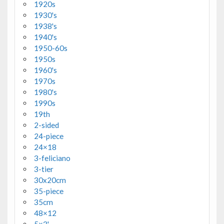
1920s
1930's
1938's
1940's
1950-60s
1950s
1960's
1970s
1980's
1990s
19th
2-sided
24-piece
24×18
3-feliciano
3-tier
30x20cm
35-piece
35cm
48×12