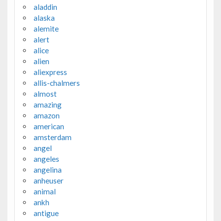
aladdin
alaska
alemite
alert
alice
alien
aliexpress
allis-chalmers
almost
amazing
amazon
american
amsterdam
angel
angeles
angelina
anheuser
animal
ankh
antigue