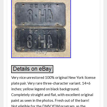
Very nice unrestored 100% original New York license
plate pair. Very rare three-character variant. 14×6
inches; yellow legend on black background.
Completely straight and flat, with excellent original
paint as seen in the photos. Fresh out of the barn!
Not eligible for the DMV YOM program, as the