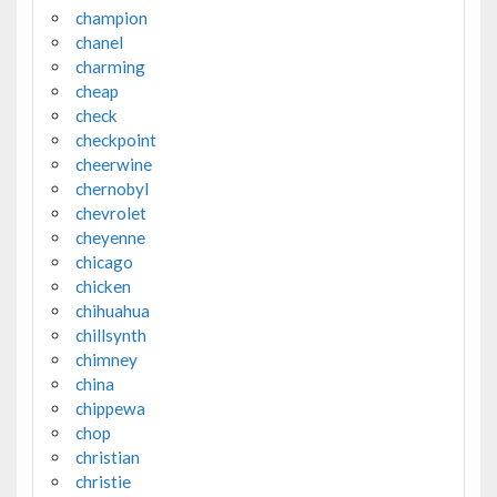
champion
chanel
charming
cheap
check
checkpoint
cheerwine
chernobyl
chevrolet
cheyenne
chicago
chicken
chihuahua
chillsynth
chimney
china
chippewa
chop
christian
christie