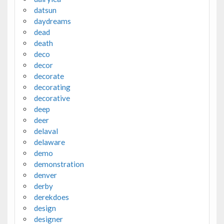
datsun
daydreams
dead
death
deco
decor
decorate
decorating
decorative
deep
deer
delaval
delaware
demo
demonstration
denver
derby
derekdoes
design
designer