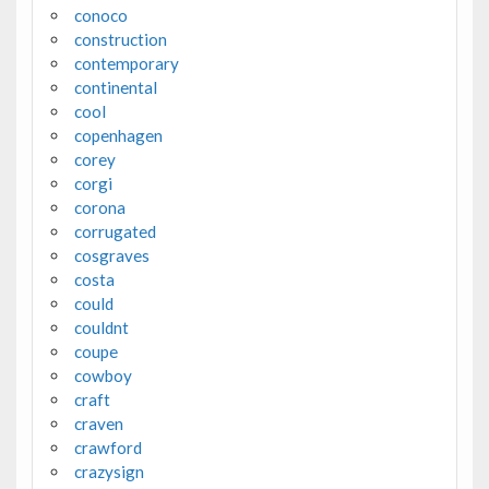
conoco
construction
contemporary
continental
cool
copenhagen
corey
corgi
corona
corrugated
cosgraves
costa
could
couldnt
coupe
cowboy
craft
craven
crawford
crazysign