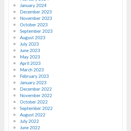
January 2024
December 2023
November 2023
October 2023
September 2023
August 2023
July 2023
June 2023
May 2023
April 2023
March 2023
February 2023
January 2023
December 2022
November 2022
October 2022
September 2022
August 2022
July 2022
June 2022