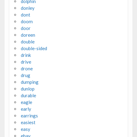
dolphin
donley
dont
doom
door
doreen
double
double-sided
drink
drive
drone
drug
dumping
dunlop
durable
eagle
early
earrings
easiest
easy
ebay