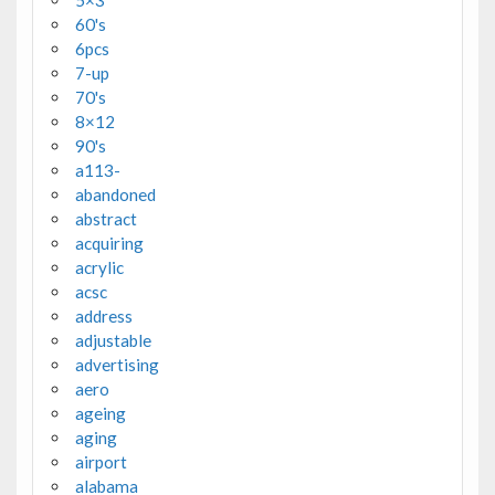
5×3'
60's
6pcs
7-up
70's
8×12
90's
a113-
abandoned
abstract
acquiring
acrylic
acsc
address
adjustable
advertising
aero
ageing
aging
airport
alabama