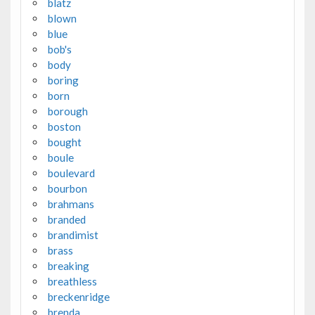
blatz
blown
blue
bob's
body
boring
born
borough
boston
bought
boule
boulevard
bourbon
brahmans
branded
brandimist
brass
breaking
breathless
breckenridge
brenda