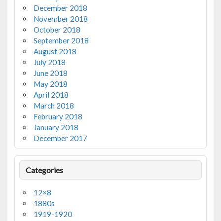
December 2018
November 2018
October 2018
September 2018
August 2018
July 2018
June 2018
May 2018
April 2018
March 2018
February 2018
January 2018
December 2017
Categories
12×8
1880s
1919-1920