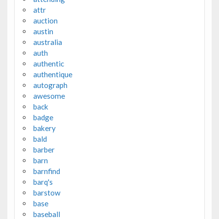
attr
auction
austin
australia
auth
authentic
authentique
autograph
awesome
back
badge
bakery
bald
barber
barn
barnfind
barq's
barstow
base
baseball