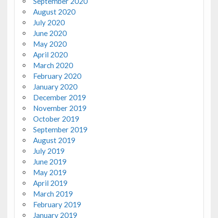
September 2020
August 2020
July 2020
June 2020
May 2020
April 2020
March 2020
February 2020
January 2020
December 2019
November 2019
October 2019
September 2019
August 2019
July 2019
June 2019
May 2019
April 2019
March 2019
February 2019
January 2019