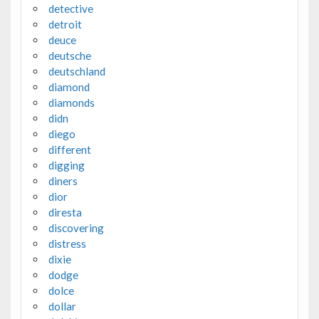
detective
detroit
deuce
deutsche
deutschland
diamond
diamonds
didn
diego
different
digging
diners
dior
diresta
discovering
distress
dixie
dodge
dolce
dollar