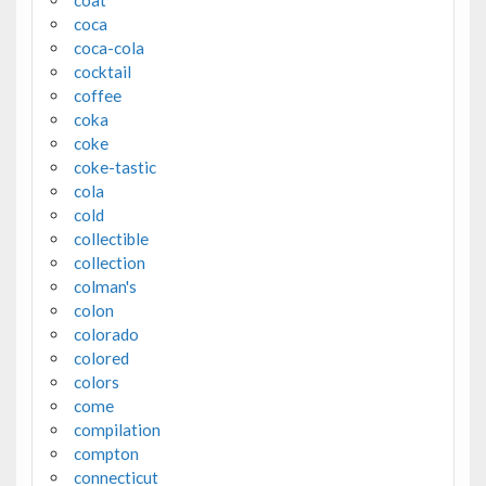
coat
coca
coca-cola
cocktail
coffee
coka
coke
coke-tastic
cola
cold
collectible
collection
colman's
colon
colorado
colored
colors
come
compilation
compton
connecticut