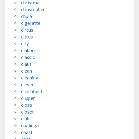
christmas
christopher
chula
cigerette
circus
citrus
city
clabber
classic
claus'
clean
cleaning
clever
clinchfield
clipper
close
closet
club
coalinga
coast