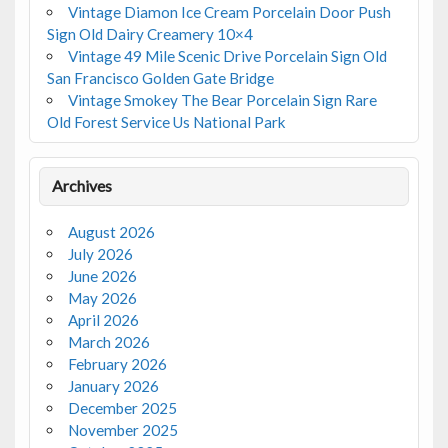
Vintage Diamon Ice Cream Porcelain Door Push
Sign Old Dairy Creamery 10×4
Vintage 49 Mile Scenic Drive Porcelain Sign Old
San Francisco Golden Gate Bridge
Vintage Smokey The Bear Porcelain Sign Rare
Old Forest Service Us National Park
Archives
August 2026
July 2026
June 2026
May 2026
April 2026
March 2026
February 2026
January 2026
December 2025
November 2025