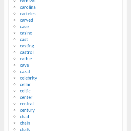
carnival
carolina
carteles
carved
case
casino
cast
casting
castrol
cathie
cave
cazal
celebrity
cellar
celtic
center
central
century
chad
chain
chalk