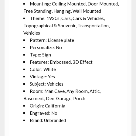
Mounting: Ceiling Mounted, Door Mounted,
Free Standing, Hanging, Wall Mounted
Theme: 1930s, Cars, Cars & Vehicles,
Topographical & Souvenir, Transportation,
Vehicles
Pattern: License plate
Personalize: No
Type: Sign
Features: Embossed, 3D Effect
Color: White
Vintage: Yes
Subject: Vehicles
Room: Man Cave, Any Room, Attic,
Basement, Den, Garage, Porch
Origin: California
Engraved: No
Brand: Unbranded