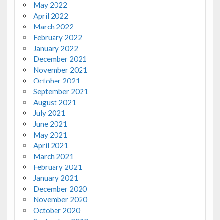
May 2022
April 2022
March 2022
February 2022
January 2022
December 2021
November 2021
October 2021
September 2021
August 2021
July 2021
June 2021
May 2021
April 2021
March 2021
February 2021
January 2021
December 2020
November 2020
October 2020