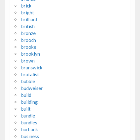
brick
bright
brilliant
british
bronze
brooch
brooke
brooklyn
brown
brunswick
brutalist
bubble
budweiser
build
building
built
bundle
bundles
burbank
business