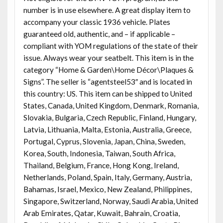
number is in use elsewhere. A great display item to
accompany your classic 1936 vehicle. Plates
guaranteed old, authentic, and – if applicable –
compliant with YOM regulations of the state of their
issue. Always wear your seatbelt. This item is in the
category “Home & Garden\Home Décor\Plaques &
Signs”. The seller is “agentsteel53″ and is located in
this country: US. This item can be shipped to United
States, Canada, United Kingdom, Denmark, Romania,
Slovakia, Bulgaria, Czech Republic, Finland, Hungary,
Latvia, Lithuania, Malta, Estonia, Australia, Greece,
Portugal, Cyprus, Slovenia, Japan, China, Sweden,
Korea, South, Indonesia, Taiwan, South Africa,
Thailand, Belgium, France, Hong Kong, Ireland,
Netherlands, Poland, Spain, Italy, Germany, Austria,
Bahamas, Israel, Mexico, New Zealand, Philippines,
Singapore, Switzerland, Norway, Saudi Arabia, United
Arab Emirates, Qatar, Kuwait, Bahrain, Croatia,