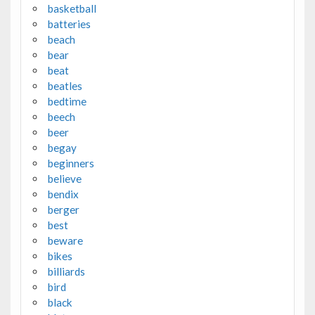
basketball
batteries
beach
bear
beat
beatles
bedtime
beech
beer
begay
beginners
believe
bendix
berger
best
beware
bikes
billiards
bird
black