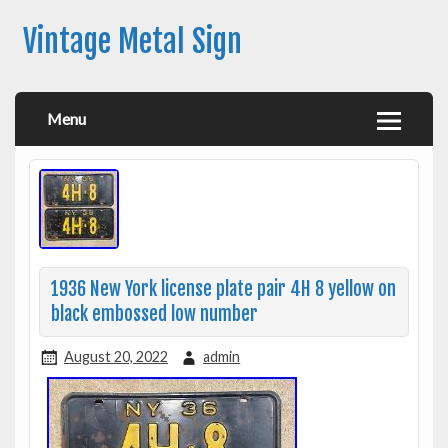
Vintage Metal Sign
Menu
1936 New York license plate pair 4H 8 yellow on
black embossed low number
August 20, 2022
admin