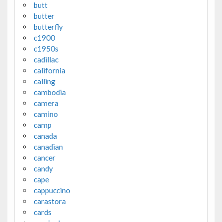
butt
butter
butterfly
c1900
c1950s
cadillac
california
calling
cambodia
camera
camino
camp
canada
canadian
cancer
candy
cape
cappuccino
carastora
cards