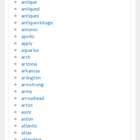
antique
antiqued
antiques
antiquevintage
antonio
apollo
apply
aquarius
arch
arizona
arkansas
arlington
armstrong
army
arrowhead
artist
asmr
aston
atlantic
atlas
attending