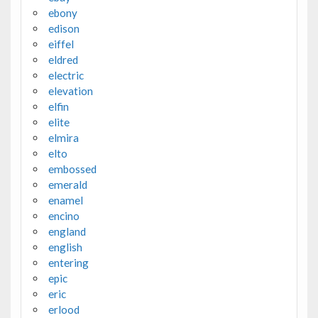
ebony
edison
eiffel
eldred
electric
elevation
elfin
elite
elmira
elto
embossed
emerald
enamel
encino
england
english
entering
epic
eric
erlood