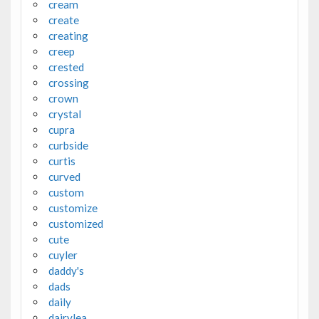
cream
create
creating
creep
crested
crossing
crown
crystal
cupra
curbside
curtis
curved
custom
customize
customized
cute
cuyler
daddy's
dads
daily
dairylea