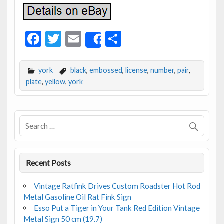
F
T
E
S
Share
ac
w
m
h
e
itt
ai
ar
york
black
,
embossed
,
license
,
number
,
pair
,
b
er
l
e
plate
,
yellow
,
york
o
o
k
Recent Posts
Vintage Ratfink Drives Custom Roadster Hot Rod
Metal Gasoline Oil Rat Fink Sign
Esso Put a Tiger in Your Tank Red Edition Vintage
Metal Sign 50 cm (19.7)