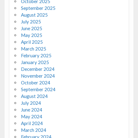
October 2025
September 2025
August 2025
July 2025
June 2025
May 2025
April 2025
March 2025
February 2025
January 2025
December 2024
November 2024
October 2024
September 2024
August 2024
July 2024
June 2024
May 2024
April 2024
March 2024
February 2024