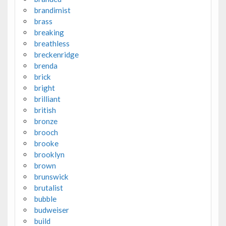
brandimist
brass
breaking
breathless
breckenridge
brenda
brick
bright
brilliant
british
bronze
brooch
brooke
brooklyn
brown
brunswick
brutalist
bubble
budweiser
build