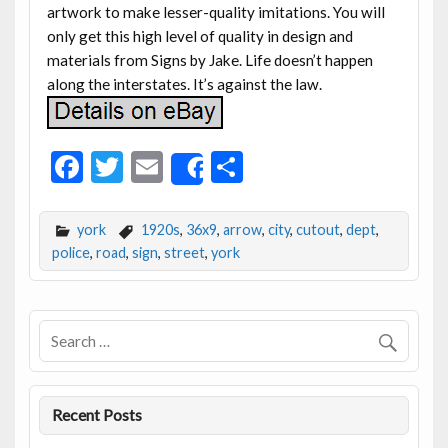
artwork to make lesser-quality imitations. You will
only get this high level of quality in design and
materials from Signs by Jake. Life doesn’t happen
along the interstates. It’s against the law.
F
T
E
S
Share
ac
w
m
h
e
itt
ai
ar
york
1920s
,
36x9
,
arrow
,
city
,
cutout
,
dept
,
b
er
l
e
police
,
road
,
sign
,
street
,
york
o
o
k
Recent Posts