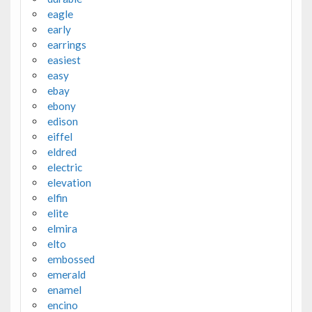
eagle
early
earrings
easiest
easy
ebay
ebony
edison
eiffel
eldred
electric
elevation
elfin
elite
elmira
elto
embossed
emerald
enamel
encino