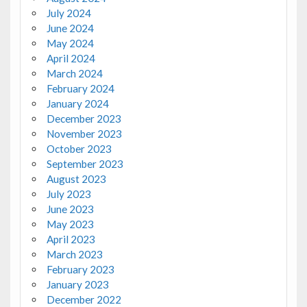
July 2024
June 2024
May 2024
April 2024
March 2024
February 2024
January 2024
December 2023
November 2023
October 2023
September 2023
August 2023
July 2023
June 2023
May 2023
April 2023
March 2023
February 2023
January 2023
December 2022