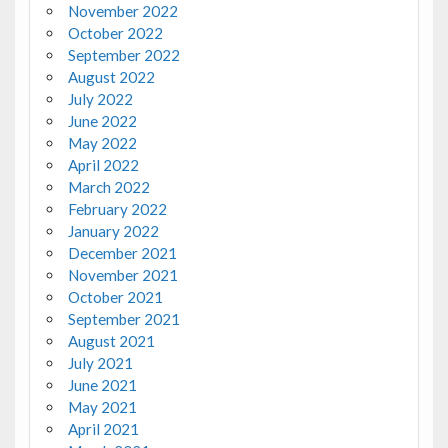
November 2022
October 2022
September 2022
August 2022
July 2022
June 2022
May 2022
April 2022
March 2022
February 2022
January 2022
December 2021
November 2021
October 2021
September 2021
August 2021
July 2021
June 2021
May 2021
April 2021