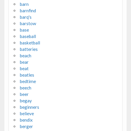
barn
barnfind
barq's
barstow
base
baseball
basketball
batteries
beach
bear
beat
beatles
bedtime
beech
beer
begay
beginners
believe
bendix
berger