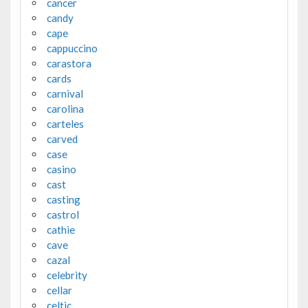
cancer
candy
cape
cappuccino
carastora
cards
carnival
carolina
carteles
carved
case
casino
cast
casting
castrol
cathie
cave
cazal
celebrity
cellar
celtic