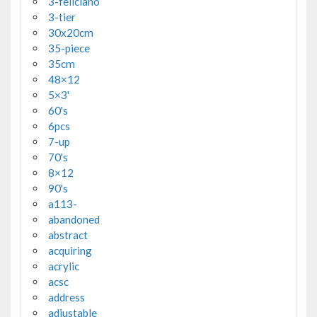
3-feliciano
3-tier
30x20cm
35-piece
35cm
48×12
5×3'
60's
6pcs
7-up
70's
8×12
90's
a113-
abandoned
abstract
acquiring
acrylic
acsc
address
adjustable