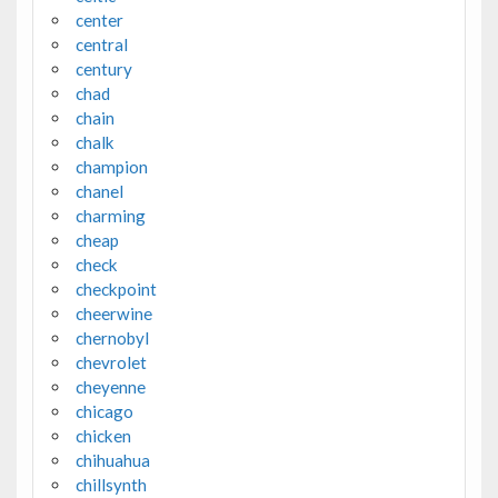
center
central
century
chad
chain
chalk
champion
chanel
charming
cheap
check
checkpoint
cheerwine
chernobyl
chevrolet
cheyenne
chicago
chicken
chihuahua
chillsynth