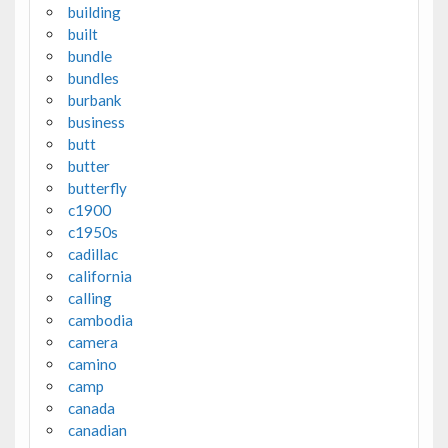
building
built
bundle
bundles
burbank
business
butt
butter
butterfly
c1900
c1950s
cadillac
california
calling
cambodia
camera
camino
camp
canada
canadian