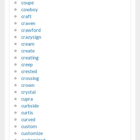
coupe
cowboy
craft
craven
crawford
crazysign
cream
create
creating
creep
crested
crossing
crown
crystal
cupra
curbside
curtis
curved
custom
customize
customized