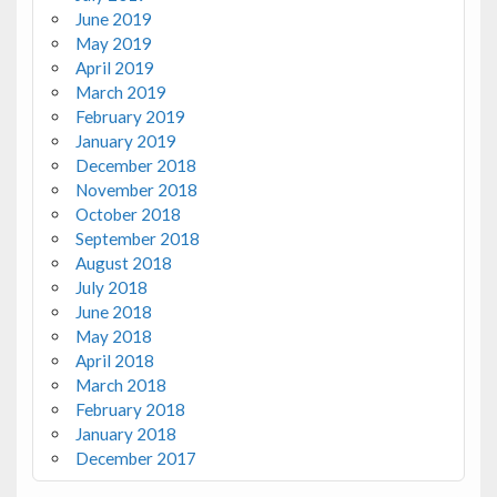
June 2019
May 2019
April 2019
March 2019
February 2019
January 2019
December 2018
November 2018
October 2018
September 2018
August 2018
July 2018
June 2018
May 2018
April 2018
March 2018
February 2018
January 2018
December 2017