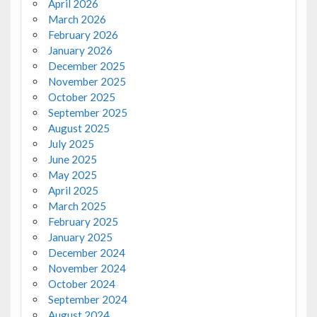
April 2026
March 2026
February 2026
January 2026
December 2025
November 2025
October 2025
September 2025
August 2025
July 2025
June 2025
May 2025
April 2025
March 2025
February 2025
January 2025
December 2024
November 2024
October 2024
September 2024
August 2024