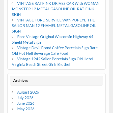
VINTAGE RATFINK DRIVES CAR With WOMAN
MONSTER 12 METAL GASOLINE OIL RAT FINK
SIGN
VINTAGE FORD SERVICE With POPEYE THE
SAILOR MAN 12 ENAMEL METAL GASOLINE OIL
SIGN
Rare Vintage Original Wisconsin Highway 64
Shield Metal Sign
Vintage Devil Brand Coffee Porcelain Sign Rare
Old Hot Hell Beverage Cafe Food
Vintage 1942 Sailor Porcelain Sign Old Hotel
Virginia Beach Street Girls Brothel
Archives
August 2026
July 2026
June 2026
May 2026