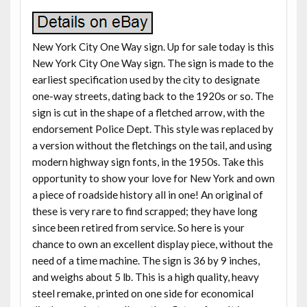
New York City One Way sign. Up for sale today is this
New York City One Way sign. The sign is made to the
earliest specification used by the city to designate
one-way streets, dating back to the 1920s or so. The
sign is cut in the shape of a fletched arrow, with the
endorsement Police Dept. This style was replaced by
a version without the fletchings on the tail, and using
modern highway sign fonts, in the 1950s. Take this
opportunity to show your love for New York and own
a piece of roadside history all in one! An original of
these is very rare to find scrapped; they have long
since been retired from service. So here is your
chance to own an excellent display piece, without the
need of a time machine. The sign is 36 by 9 inches,
and weighs about 5 lb. This is a high quality, heavy
steel remake, printed on one side for economical