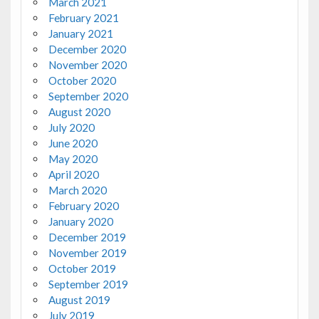
March 2021
February 2021
January 2021
December 2020
November 2020
October 2020
September 2020
August 2020
July 2020
June 2020
May 2020
April 2020
March 2020
February 2020
January 2020
December 2019
November 2019
October 2019
September 2019
August 2019
July 2019