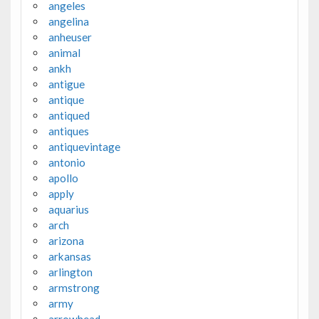
angeles
angelina
anheuser
animal
ankh
antigue
antique
antiqued
antiques
antiquevintage
antonio
apollo
apply
aquarius
arch
arizona
arkansas
arlington
armstrong
army
arrowhead