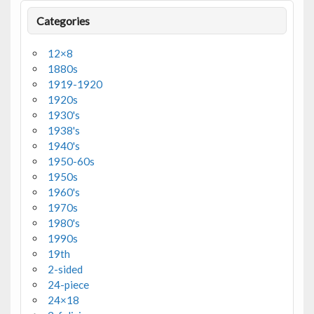
Categories
12×8
1880s
1919-1920
1920s
1930's
1938's
1940's
1950-60s
1950s
1960's
1970s
1980's
1990s
19th
2-sided
24-piece
24×18