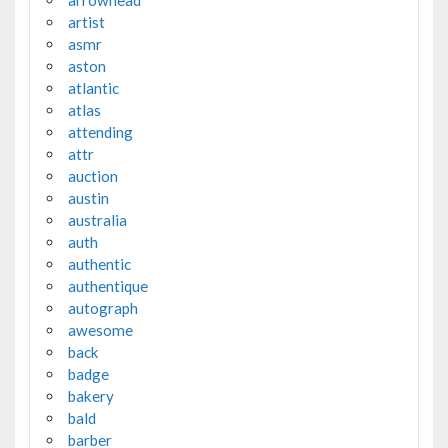
artist
asmr
aston
atlantic
atlas
attending
attr
auction
austin
australia
auth
authentic
authentique
autograph
awesome
back
badge
bakery
bald
barber