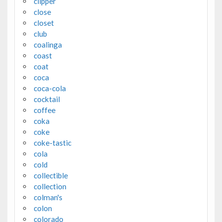
clipper
close
closet
club
coalinga
coast
coat
coca
coca-cola
cocktail
coffee
coka
coke
coke-tastic
cola
cold
collectible
collection
colman's
colon
colorado