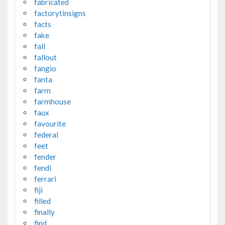
fabricated
factorytinsigns
facts
fake
fall
fallout
fangio
fanta
farm
farmhouse
faux
favourite
federal
feet
fender
fendi
ferrari
fiji
filled
finally
find