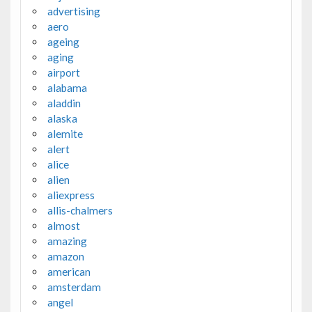
advertising
aero
ageing
aging
airport
alabama
aladdin
alaska
alemite
alert
alice
alien
aliexpress
allis-chalmers
almost
amazing
amazon
american
amsterdam
angel