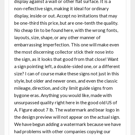
display against a wall or other flat surface. It is a
non-reflective sign, making it ideal for ordinary
display, inside or out. Accept no imitations that may
be one-third this price, but are one-tenth the quality.
No cheap tin to be found here, with the wrong fonts,
layouts, size, shape, or any other manner of
embarrassing imperfection. This one will make even
the most discerning collector stick their nose into
the sign, as it looks that good from that close! Want
a sign pointing left, a double-sided one, or a different
size? I can of course make these signs not just in this
style, but older and newer ones, and even the classic
mileage, direction, and city limit guide signs from
bygone eras. Anything you would like, made with
unsurpassed quality right here in the good old US of
A. Figure about 7 lb. The watermark and bear logo in
the design preview will not appear on the actual sign.
We have begun adding a watermark because we have
had problems with other companies copying our