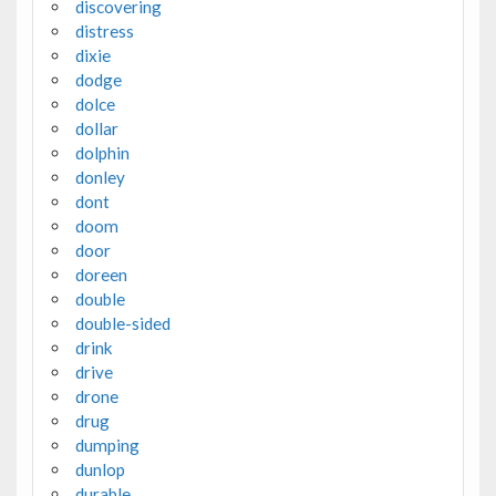
discovering
distress
dixie
dodge
dolce
dollar
dolphin
donley
dont
doom
door
doreen
double
double-sided
drink
drive
drone
drug
dumping
dunlop
durable