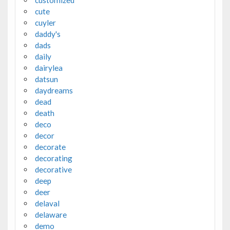
cute
cuyler
daddy's
dads
daily
dairylea
datsun
daydreams
dead
death
deco
decor
decorate
decorating
decorative
deep
deer
delaval
delaware
demo