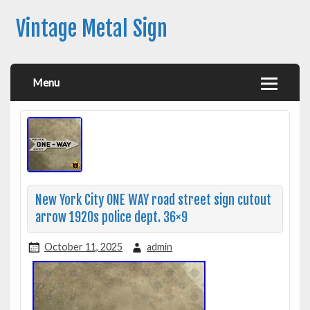
Vintage Metal Sign
Menu
New York City ONE WAY road street sign cutout
arrow 1920s police dept. 36×9
October 11, 2025
admin