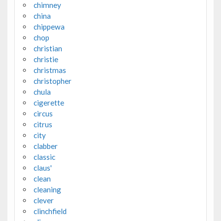
chimney
china
chippewa
chop
christian
christie
christmas
christopher
chula
cigerette
circus
citrus
city
clabber
classic
claus'
clean
cleaning
clever
clinchfield