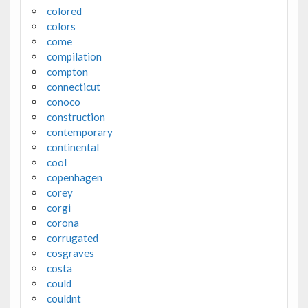
colored
colors
come
compilation
compton
connecticut
conoco
construction
contemporary
continental
cool
copenhagen
corey
corgi
corona
corrugated
cosgraves
costa
could
couldnt