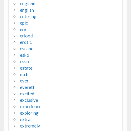
england
english
entering
epic
eric
erlood
erotic
escape
esko
esso
estate
etch
ever
everett
excited
exclusive
experience
exploring
extra
extremely