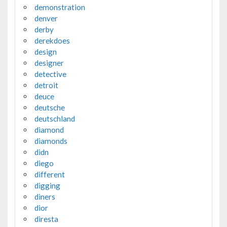
demonstration
denver
derby
derekdoes
design
designer
detective
detroit
deuce
deutsche
deutschland
diamond
diamonds
didn
diego
different
digging
diners
dior
diresta