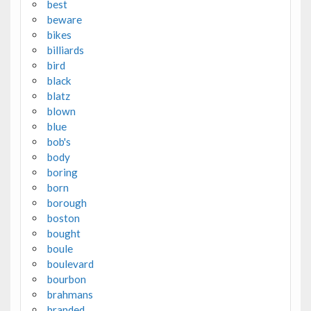
best
beware
bikes
billiards
bird
black
blatz
blown
blue
bob's
body
boring
born
borough
boston
bought
boule
boulevard
bourbon
brahmans
branded