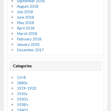
September 2018
August 2018
July 2018
June 2018
May 2018
April 2018
March 2018
February 2018
January 2018
December 2017
Categories
12×8
1880s
1919-1920
1920s
1930's
1938's
1940's