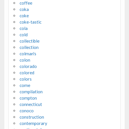
coffee
coka
coke
coke-tastic
cola
cold
collectible
collection
colman's
colon
colorado
colored
colors
come
compilation
compton
connecticut
conoco
construction
contemporary