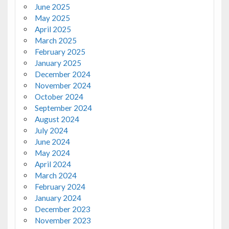
June 2025
May 2025
April 2025
March 2025
February 2025
January 2025
December 2024
November 2024
October 2024
September 2024
August 2024
July 2024
June 2024
May 2024
April 2024
March 2024
February 2024
January 2024
December 2023
November 2023