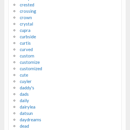
crested
crossing
crown
crystal
cupra
curbside
curtis
curved
custom
customize
customized
cute
cuyler
daddy's
dads
daily
dairylea
datsun
daydreams
dead