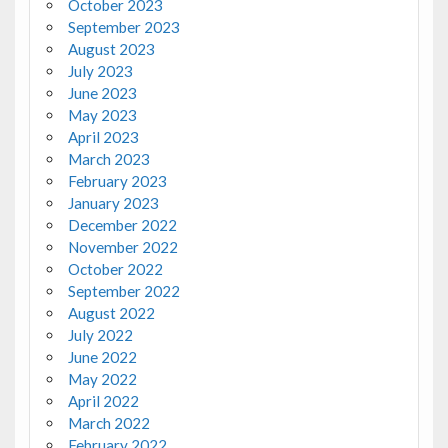
October 2023
September 2023
August 2023
July 2023
June 2023
May 2023
April 2023
March 2023
February 2023
January 2023
December 2022
November 2022
October 2022
September 2022
August 2022
July 2022
June 2022
May 2022
April 2022
March 2022
February 2022