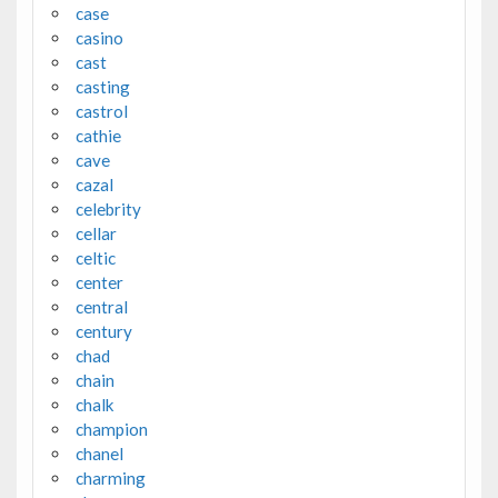
case
casino
cast
casting
castrol
cathie
cave
cazal
celebrity
cellar
celtic
center
central
century
chad
chain
chalk
champion
chanel
charming