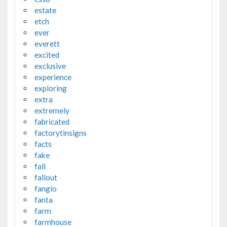
estate
etch
ever
everett
excited
exclusive
experience
exploring
extra
extremely
fabricated
factorytinsigns
facts
fake
fall
fallout
fangio
fanta
farm
farmhouse