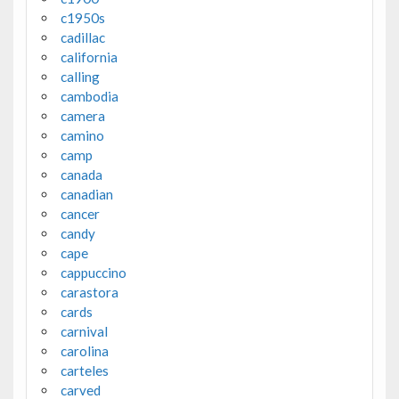
c1950s
cadillac
california
calling
cambodia
camera
camino
camp
canada
canadian
cancer
candy
cape
cappuccino
carastora
cards
carnival
carolina
carteles
carved