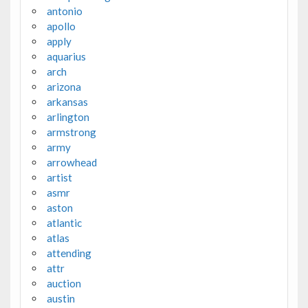
antonio
apollo
apply
aquarius
arch
arizona
arkansas
arlington
armstrong
army
arrowhead
artist
asmr
aston
atlantic
atlas
attending
attr
auction
austin