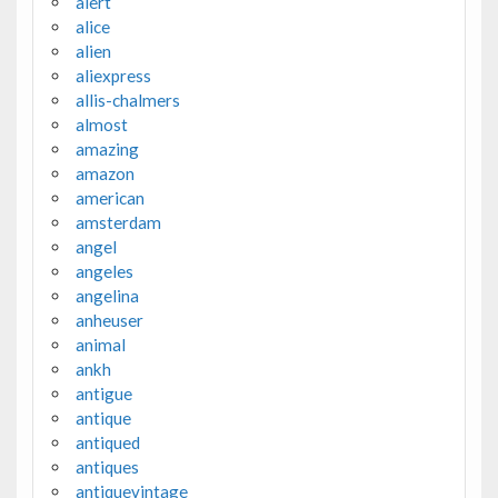
alert
alice
alien
aliexpress
allis-chalmers
almost
amazing
amazon
american
amsterdam
angel
angeles
angelina
anheuser
animal
ankh
antigue
antique
antiqued
antiques
antiquevintage