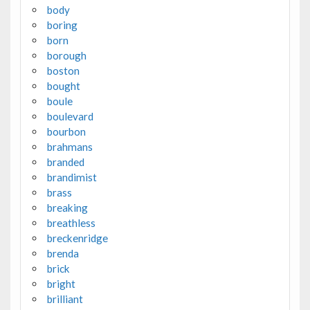
body
boring
born
borough
boston
bought
boule
boulevard
bourbon
brahmans
branded
brandimist
brass
breaking
breathless
breckenridge
brenda
brick
bright
brilliant