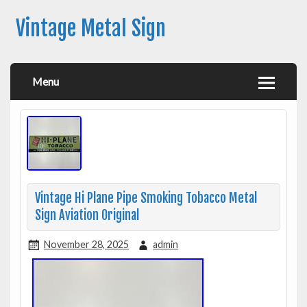
Vintage Metal Sign
Menu
Vintage Hi Plane Pipe Smoking Tobacco Metal
Sign Aviation Original
November 28, 2025
admin