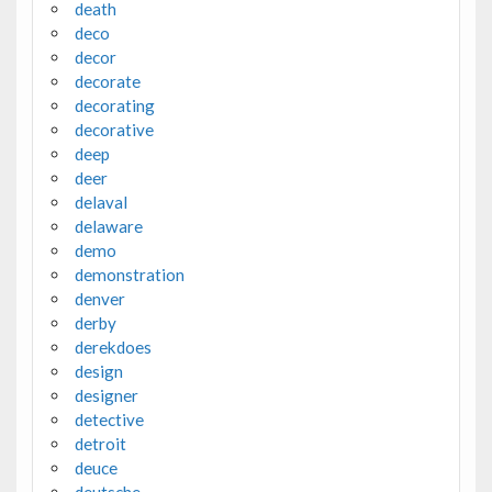
death
deco
decor
decorate
decorating
decorative
deep
deer
delaval
delaware
demo
demonstration
denver
derby
derekdoes
design
designer
detective
detroit
deuce
deutsche