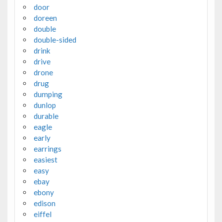
door
doreen
double
double-sided
drink
drive
drone
drug
dumping
dunlop
durable
eagle
early
earrings
easiest
easy
ebay
ebony
edison
eiffel