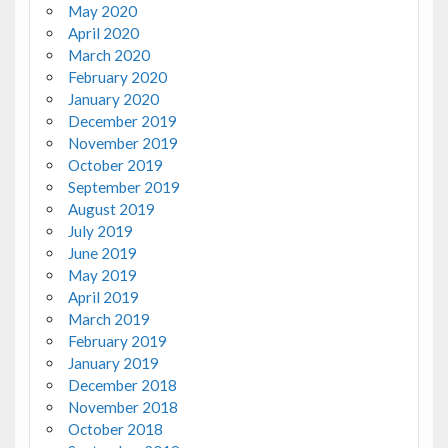
May 2020
April 2020
March 2020
February 2020
January 2020
December 2019
November 2019
October 2019
September 2019
August 2019
July 2019
June 2019
May 2019
April 2019
March 2019
February 2019
January 2019
December 2018
November 2018
October 2018