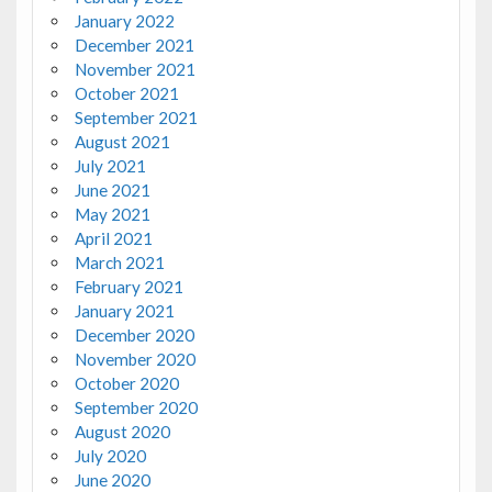
January 2022
December 2021
November 2021
October 2021
September 2021
August 2021
July 2021
June 2021
May 2021
April 2021
March 2021
February 2021
January 2021
December 2020
November 2020
October 2020
September 2020
August 2020
July 2020
June 2020