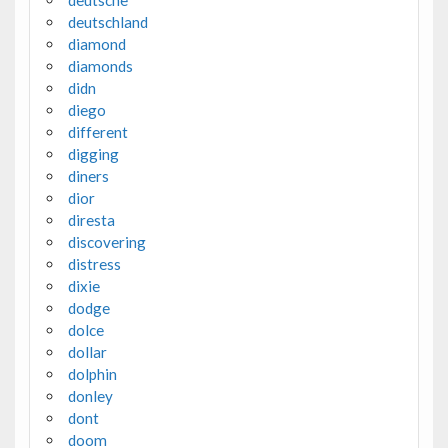
deutschland
diamond
diamonds
didn
diego
different
digging
diners
dior
diresta
discovering
distress
dixie
dodge
dolce
dollar
dolphin
donley
dont
doom