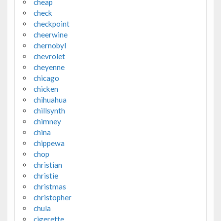
cheap
check
checkpoint
cheerwine
chernobyl
chevrolet
cheyenne
chicago
chicken
chihuahua
chillsynth
chimney
china
chippewa
chop
christian
christie
christmas
christopher
chula
cigerette