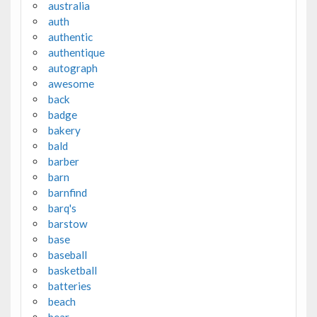
australia
auth
authentic
authentique
autograph
awesome
back
badge
bakery
bald
barber
barn
barnfind
barq's
barstow
base
baseball
basketball
batteries
beach
bear