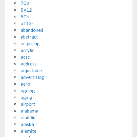
70's
8×12
90's
a113-
abandoned
abstract
acquiring
acrylic
acsc
address
adjustable
advertising
aero
ageing
aging
airport
alabama
aladdin
alaska
alemite