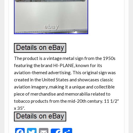
The product is a vintage metal sign from the 1950s
featuring the brand HI-PLANE, known for its
aviation-themed advertising. This original sign was
created in the United States and showcases classic
aviation imagery, making it a unique and collectible
piece of merchandise and memorabilia related to
tobacco products from the mid-20th century. 11 1/2″
x 35″.
F
T
E
S