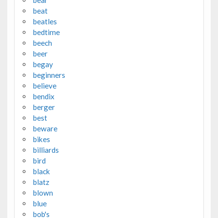
beat
beatles
bedtime
beech
beer
begay
beginners
believe
bendix
berger
best
beware
bikes
billiards
bird
black
blatz
blown
blue
bob's