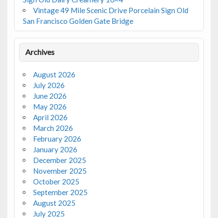
Vintage 49 Mile Scenic Drive Porcelain Sign Old
San Francisco Golden Gate Bridge
Archives
August 2026
July 2026
June 2026
May 2026
April 2026
March 2026
February 2026
January 2026
December 2025
November 2025
October 2025
September 2025
August 2025
July 2025