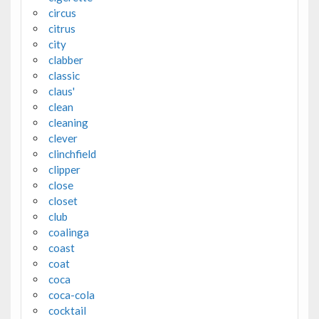
circus
citrus
city
clabber
classic
claus'
clean
cleaning
clever
clinchfield
clipper
close
closet
club
coalinga
coast
coat
coca
coca-cola
cocktail