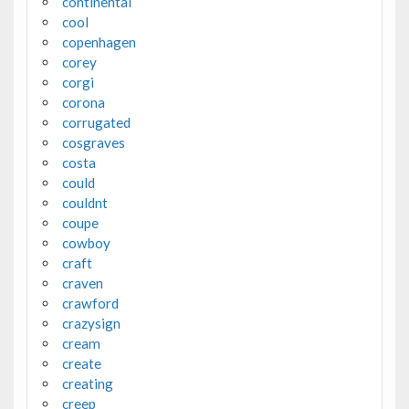
continental
cool
copenhagen
corey
corgi
corona
corrugated
cosgraves
costa
could
couldnt
coupe
cowboy
craft
craven
crawford
crazysign
cream
create
creating
creep