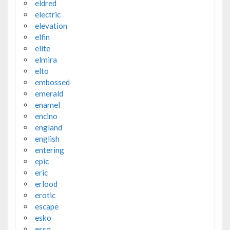
eldred
electric
elevation
elfin
elite
elmira
elto
embossed
emerald
enamel
encino
england
english
entering
epic
eric
erlood
erotic
escape
esko
esso