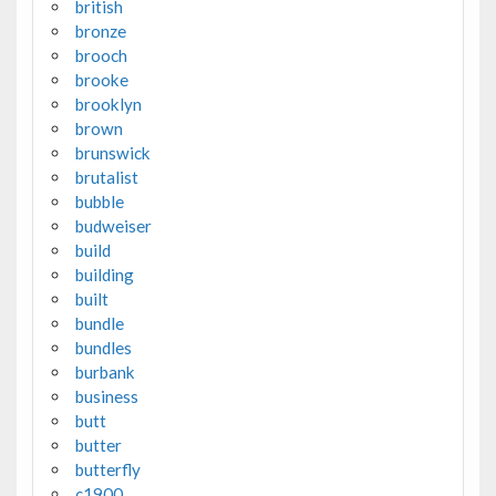
british
bronze
brooch
brooke
brooklyn
brown
brunswick
brutalist
bubble
budweiser
build
building
built
bundle
bundles
burbank
business
butt
butter
butterfly
c1900