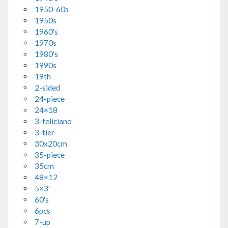
1950-60s
1950s
1960's
1970s
1980's
1990s
19th
2-sided
24-piece
24×18
3-feliciano
3-tier
30x20cm
35-piece
35cm
48×12
5×3'
60's
6pcs
7-up