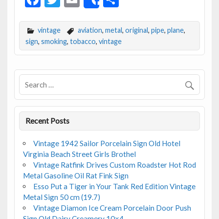
Share
ac
w
m
h
e
itt
ai
ar
vintage
aviation
,
metal
,
original
,
pipe
,
plane
,
b
er
l
e
sign
,
smoking
,
tobacco
,
vintage
o
o
k
Recent Posts
Vintage 1942 Sailor Porcelain Sign Old Hotel
Virginia Beach Street Girls Brothel
Vintage Ratfink Drives Custom Roadster Hot Rod
Metal Gasoline Oil Rat Fink Sign
Esso Put a Tiger in Your Tank Red Edition Vintage
Metal Sign 50 cm (19.7)
Vintage Diamon Ice Cream Porcelain Door Push
Sign Old Dairy Creamery 10×4