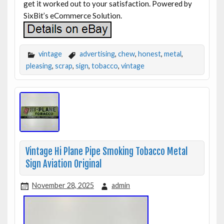
get it worked out to your satisfaction. Powered by
SixBit’s eCommerce Solution.
vintage
advertising
,
chew
,
honest
,
metal
,
pleasing
,
scrap
,
sign
,
tobacco
,
vintage
Vintage Hi Plane Pipe Smoking Tobacco Metal
Sign Aviation Original
November 28, 2025
admin