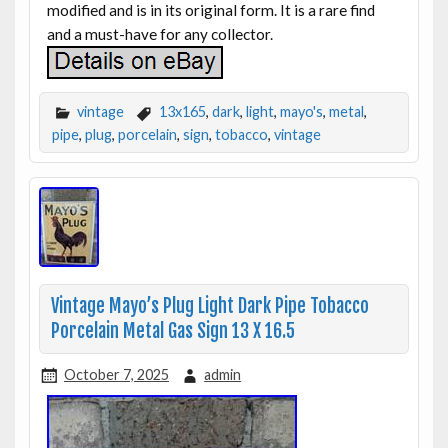
modified and is in its original form. It is a rare find
and a must-have for any collector.
vintage
13x165
,
dark
,
light
,
mayo's
,
metal
,
pipe
,
plug
,
porcelain
,
sign
,
tobacco
,
vintage
Vintage Mayo’s Plug Light Dark Pipe Tobacco
Porcelain Metal Gas Sign 13 X 16.5
October 7, 2025
admin