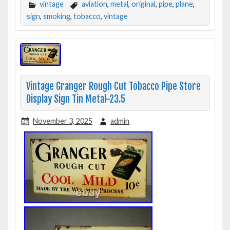
vintage
aviation
,
metal
,
original
,
pipe
,
plane
,
sign
,
smoking
,
tobacco
,
vintage
Vintage Granger Rough Cut Tobacco Pipe Store
Display Sign Tin Metal-23.5
November 3, 2025
admin