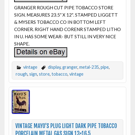
GRANGER ROUGH CUT PIPE TOBACCO STORE
SIGN. MEASURES 23.5″ X 12″. STAMPED LIGGETT
& MYSERS TOBACCO CO IN BOTTOM LEFT
CORNER. RIGHT HAND CORENR STAMPED LITHO
IN U. HAS SOME WEAR- BUT STILL IN VERY NICE
SHAPE.
vintage
display
,
granger
,
metal-235
,
pipe
,
rough
,
sign
,
store
,
tobacco
,
vintage
VINTAGE MAYO’S PLUG LIGHT DARK PIPE TOBACCO
PORCELAIN METAL GAS SIGN 13×16.5