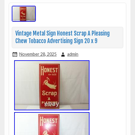
Vintage Metal Sign Honest Scrap A Pleasing
Chew Tobacco Advertising Sign 20 x 9
November 28, 2025
admin