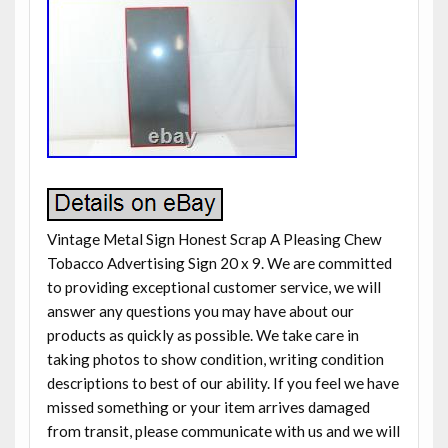
Vintage Metal Sign Honest Scrap A Pleasing Chew
Tobacco Advertising Sign 20 x 9. We are committed
to providing exceptional customer service, we will
answer any questions you may have about our
products as quickly as possible. We take care in
taking photos to show condition, writing condition
descriptions to best of our ability. If you feel we have
missed something or your item arrives damaged
from transit, please communicate with us and we will