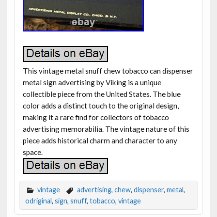
This vintage metal snuff chew tobacco can dispenser
metal sign advertising by Viking is a unique
collectible piece from the United States. The blue
color adds a distinct touch to the original design,
making it a rare find for collectors of tobacco
advertising memorabilia. The vintage nature of this
piece adds historical charm and character to any
space.
vintage
advertising
,
chew
,
dispenser
,
metal
,
odriginal
,
sign
,
snuff
,
tobacco
,
vintage