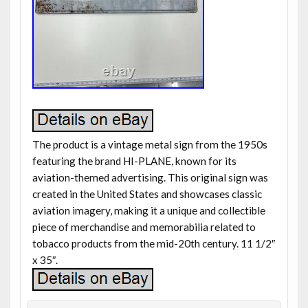
The product is a vintage metal sign from the 1950s
featuring the brand HI-PLANE, known for its
aviation-themed advertising. This original sign was
created in the United States and showcases classic
aviation imagery, making it a unique and collectible
piece of merchandise and memorabilia related to
tobacco products from the mid-20th century. 11 1/2″
x 35″.