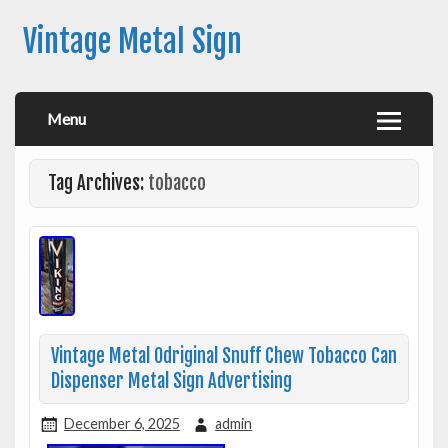
Vintage Metal Sign
Menu
Tag Archives:
tobacco
Vintage Metal Odriginal Snuff Chew Tobacco Can
Dispenser Metal Sign Advertising
December 6, 2025
admin