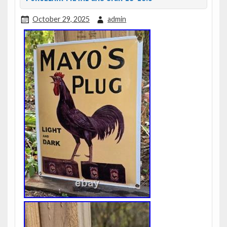
October 29, 2025
admin