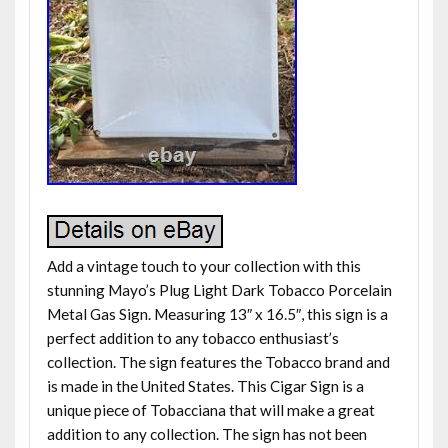
Add a vintage touch to your collection with this
stunning Mayo’s Plug Light Dark Tobacco Porcelain
Metal Gas Sign. Measuring 13″ x 16.5″, this sign is a
perfect addition to any tobacco enthusiast’s
collection. The sign features the Tobacco brand and
is made in the United States. This Cigar Sign is a
unique piece of Tobacciana that will make a great
addition to any collection. The sign has not been